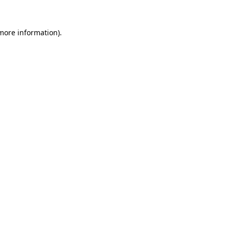
more information)
.