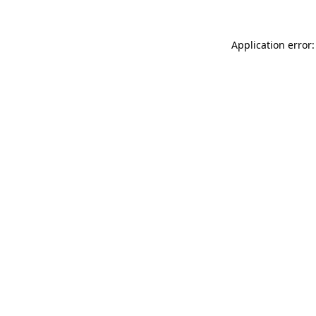
Application error: