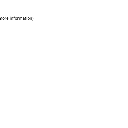
more information)
.