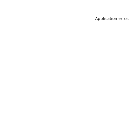
Application error: