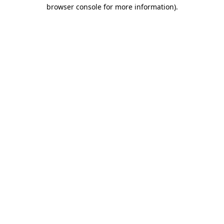
browser console for more information)
.