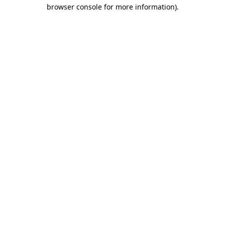
browser console for more information)
.