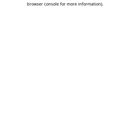
browser console for more information)
.