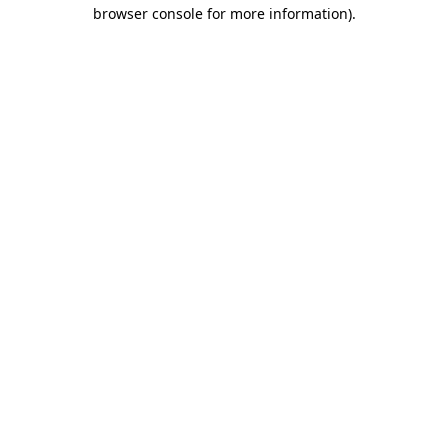
browser console for more information)
.