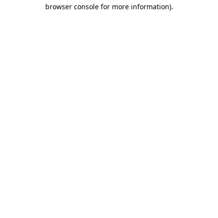
browser console for more information)
.