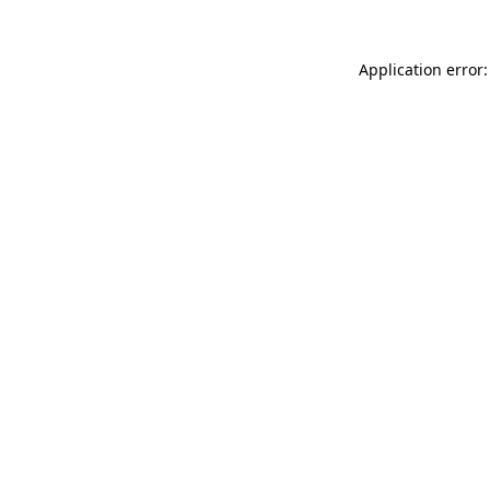
Application error: