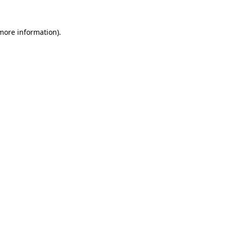
more information)
.