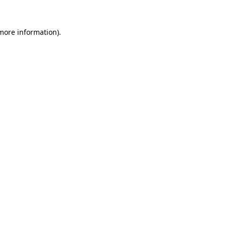
more information)
.