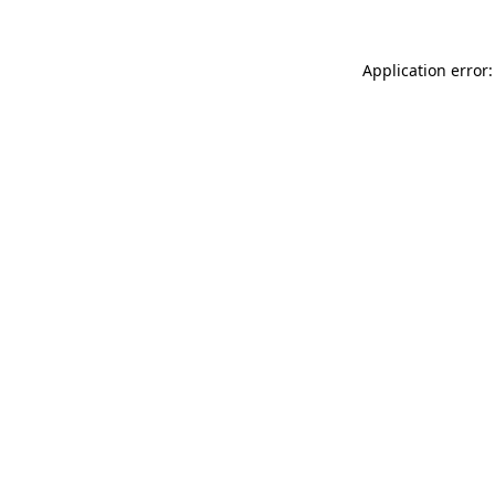
Application error: