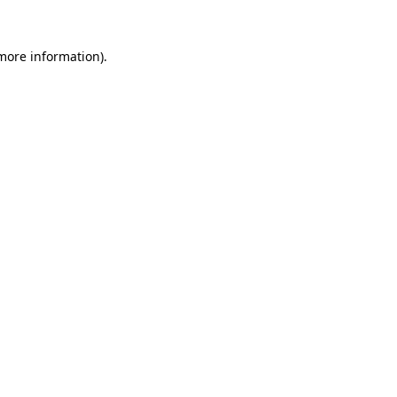
more information)
.