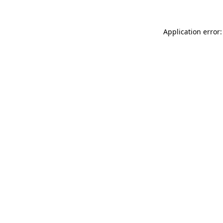
Application error: