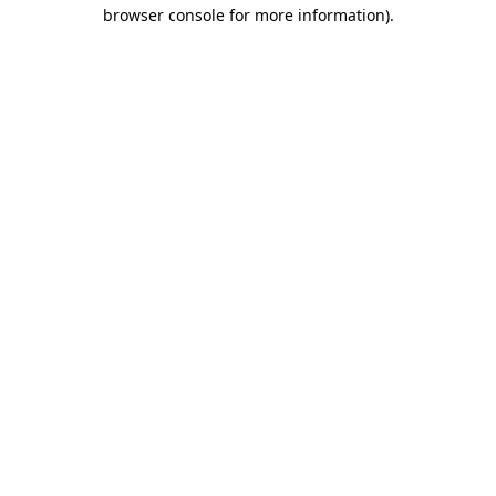
browser console for more information)
.