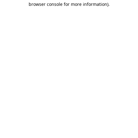
browser console for more information)
.