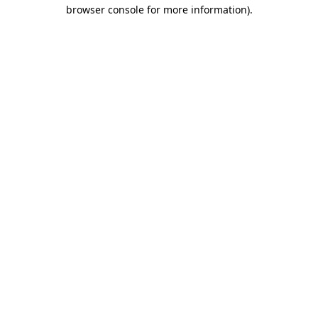
browser console for more information)
.