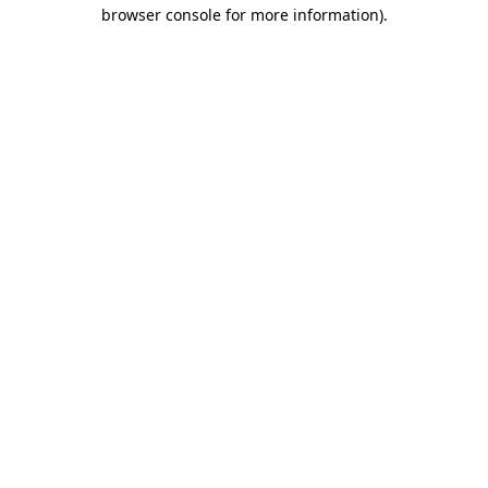
browser console for more information)
.