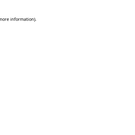
more information)
.