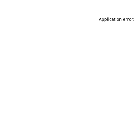
Application error: