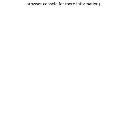
browser console for more information)
.