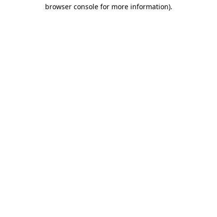
browser console for more information)
.