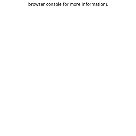
browser console for more information)
.