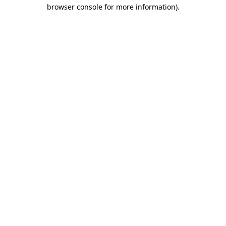
browser console for more information)
.