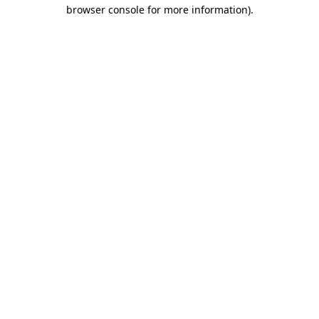
browser console for more information)
.