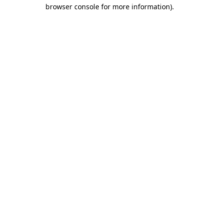
browser console for more information)
.