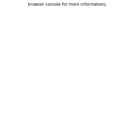
browser console for more information)
.