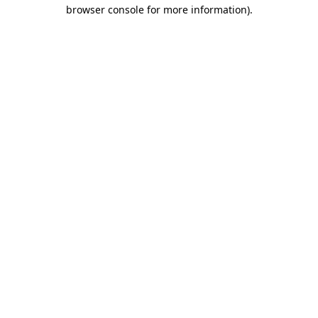
browser console for more information)
.