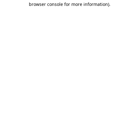
browser console for more information)
.