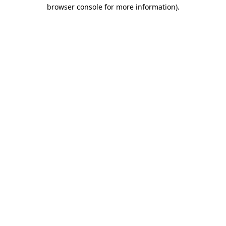
browser console for more information)
.