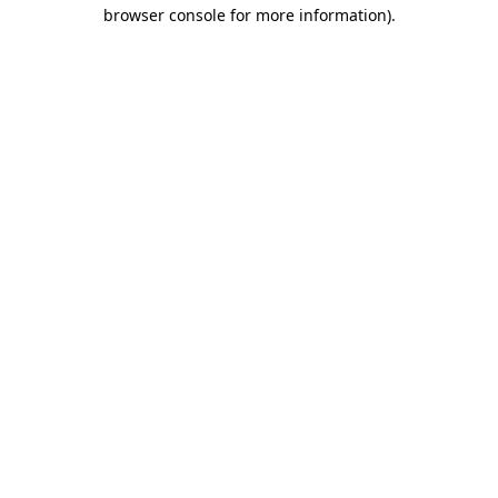
browser console for more information)
.