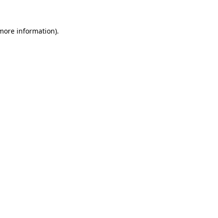
more information)
.