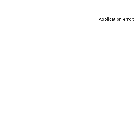
Application error: