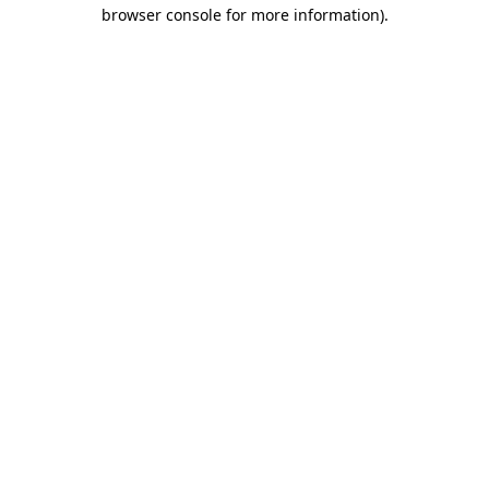
browser console for more information)
.