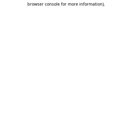
browser console for more information)
.