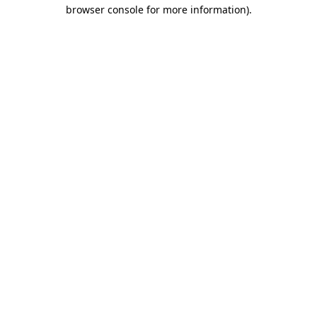
browser console for more information)
.