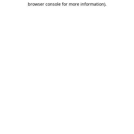
browser console for more information)
.