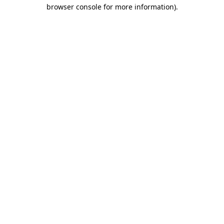
browser console for more information)
.