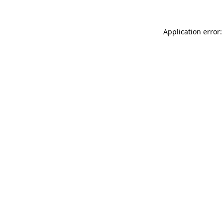
Application error: