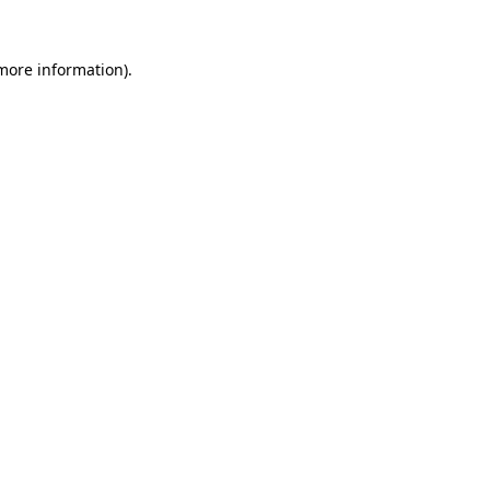
more information)
.