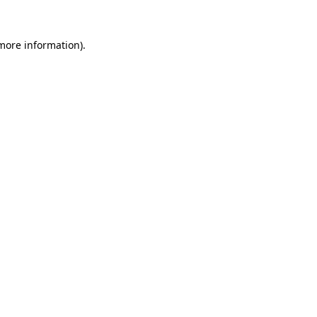
more information)
.