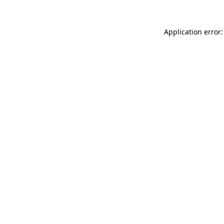
Application error: