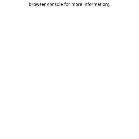
browser console for more information)
.