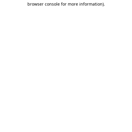
browser console for more information)
.