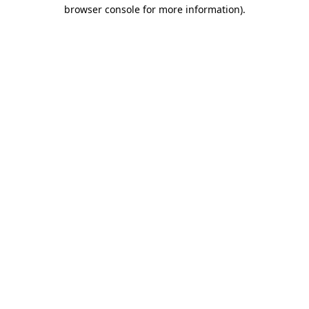
browser console for more information)
.