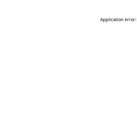
Application error: