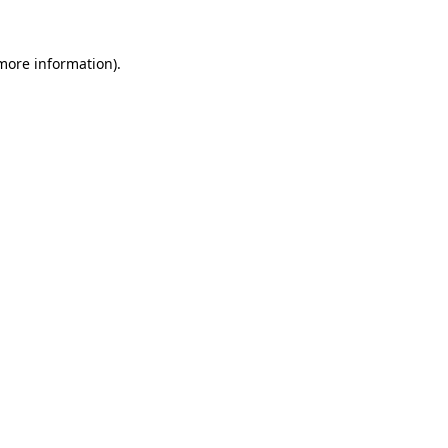
more information)
.