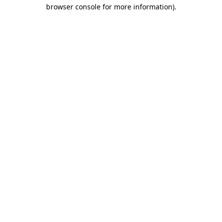
browser console for more information)
.