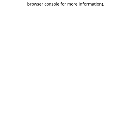
browser console for more information)
.