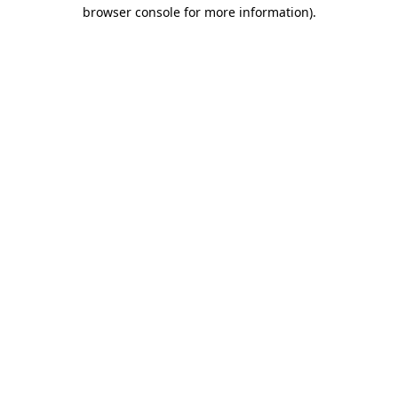
browser console for more information)
.