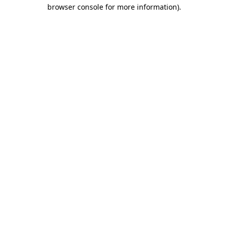
browser console for more information)
.