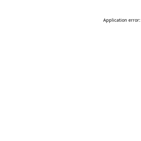
Application error: