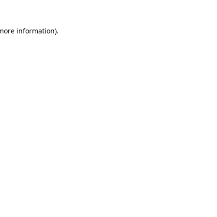
more information)
.