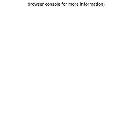
browser console for more information)
.