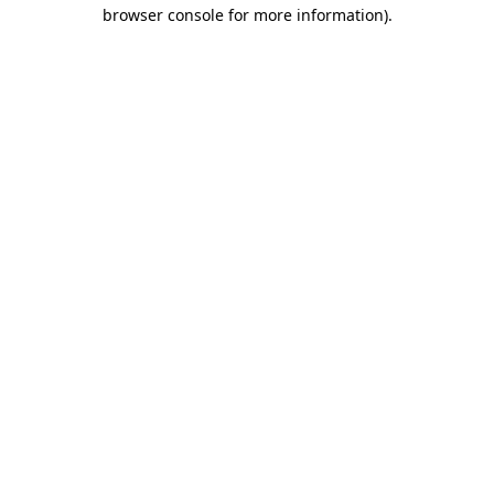
browser console for more information)
.