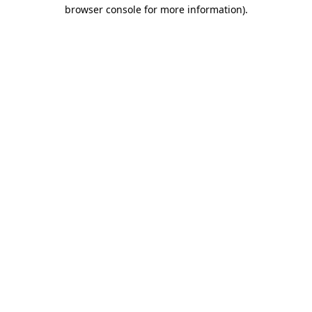
browser console for more information)
.