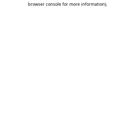
browser console for more information)
.