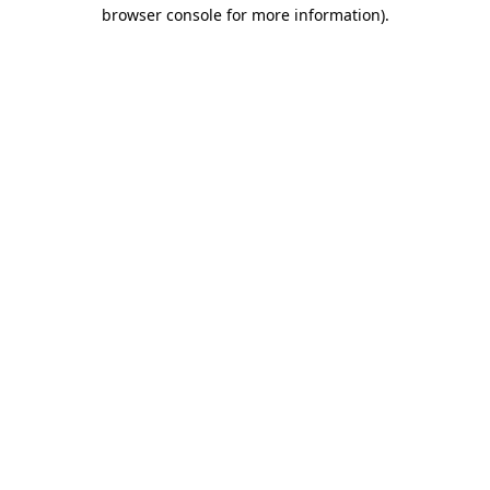
browser console for more information)
.