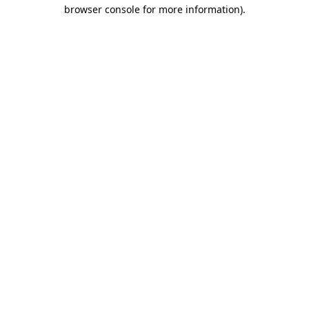
browser console for more information)
.