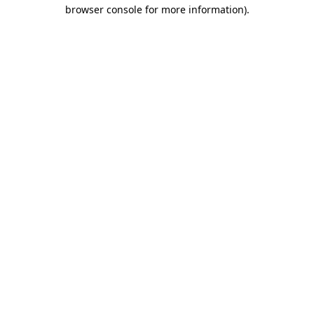
browser console for more information)
.